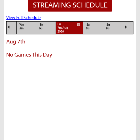
STREAMING SCHEDULE
View Full Schedule
Fri
We
Th
Sa
Su
7th,Aug
5th
6th
8th
9th
2026
Aug 7th
No Games This Day