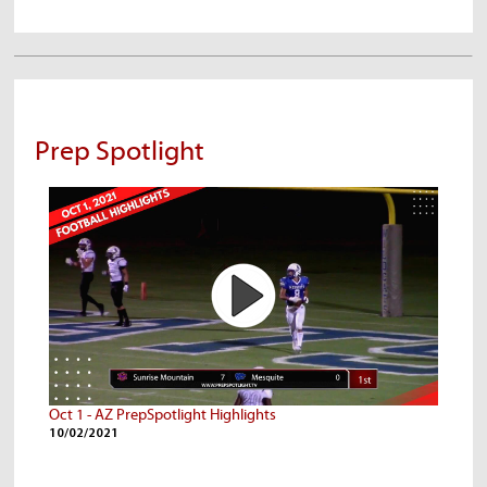
Prep Spotlight
Oct 1 - AZ PrepSpotlight Highlights
10/02/2021