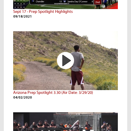
Sept 17 - Prep Spotlight Highlights
09/18/2021
Arizona Prep Spotlight 3.30 (Air Date: 3/29/20)
04/02/2020