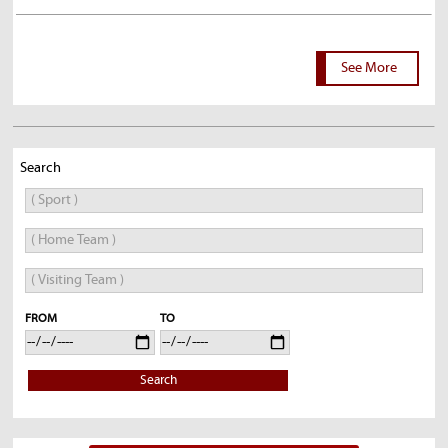
See More
Search
FROM
TO
Search