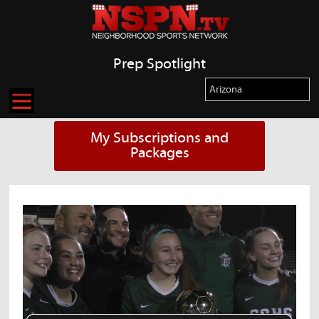
Prep Spotlight
My Subscriptions and
Packages