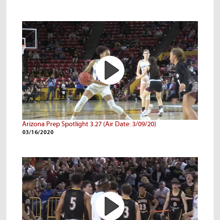
Arizona Prep Spotlight 3.27 (Air Date: 3/09/20)
03/16/2020