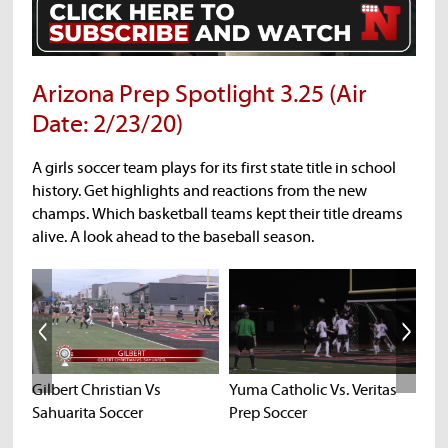
Arizona Prep Spotlight 3.25 (Air
Date: 2/23/20)
A girls soccer team plays for its first state title in school
history. Get highlights and reactions from the new
champs. Which basketball teams kept their title dreams
alive. A look ahead to the baseball season.
Gilbert Christian Vs
Yuma Catholic Vs. Veritas
Ba
Sahuarita Soccer
Prep Soccer
Hig