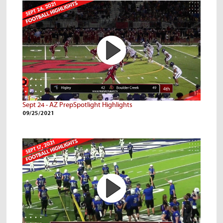
Sept 24 - AZ PrepSpotlight Highlights
09/25/2021