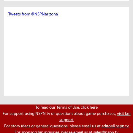
Tweets from @NSPNarizona
To read our Terms of Use,
click here
For support using NSPN.tv or questions about game purchases,
visit fan
support
For story ideas or general questions, please email us at
editor@nspn.tv
For sponsorship inquiries, please email us at
sales@nspn.tv