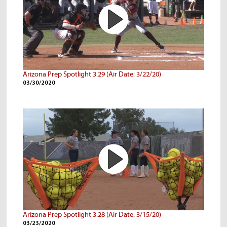
Arizona Prep Spotlight 3.29 (Air Date: 3/22/20)
03/30/2020
Arizona Prep Spotlight 3.28 (Air Date: 3/15/20)
03/23/2020