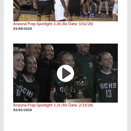
Arizona Prep Spotlight 3.26 (Air Date: 3/02/20)
03/09/2020
Arizona Prep Spotlight 3.25 (Air Date: 2/23/20)
03/03/2020