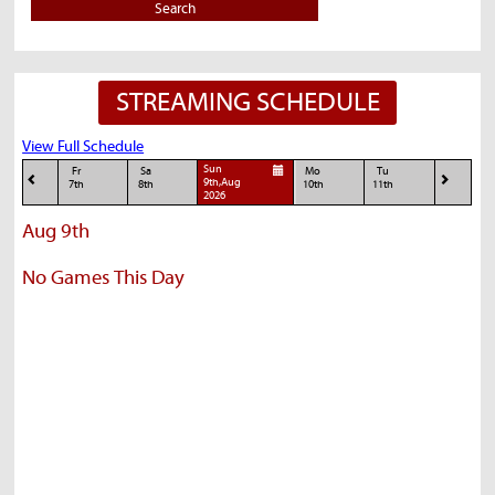
Search
STREAMING SCHEDULE
View Full Schedule
Sun
Fr
Sa
Mo
Tu
9th,Aug
7th
8th
10th
11th
2026
Aug 9th
No Games This Day