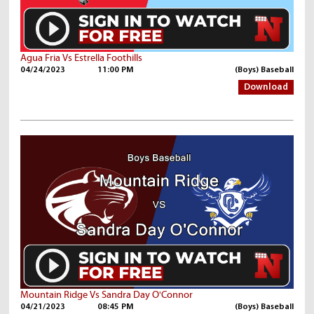
Agua Fria Vs Estrella Foothills
04/24/2023
11:00 PM
(Boys) Baseball
Download
Mountain Ridge Vs Sandra Day O'Connor
04/21/2023
08:45 PM
(Boys) Baseball