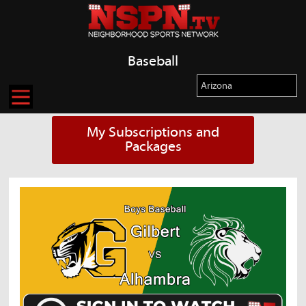
Baseball
My Subscriptions and
Packages