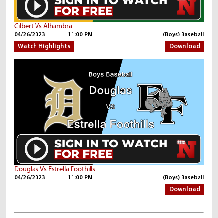
Gilbert Vs Alhambra
04/26/2023
11:00 PM
(Boys) Baseball
Watch Highlights
Download
Douglas Vs Estrella Foothills
04/26/2023
11:00 PM
(Boys) Baseball
Download