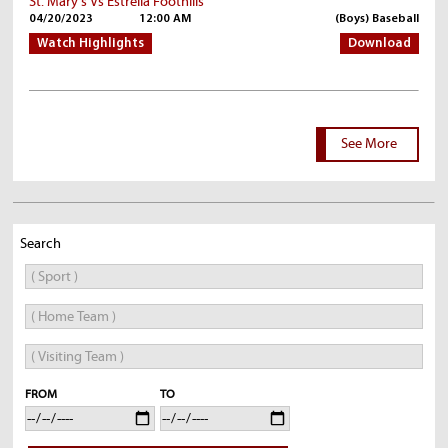
St. Mary's Vs Estrella Foothills
04/20/2023
12:00 AM
(Boys) Baseball
Watch Highlights
Download
See More
Search
FROM
TO