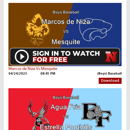
Marcos de Niza Vs Mesquite
04/24/2023
08:45 PM
(Boys) Baseball
Download