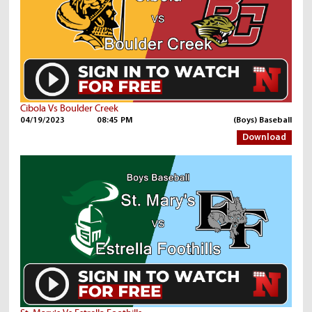
Cibola Vs Boulder Creek
04/19/2023
08:45 PM
(Boys) Baseball
Download