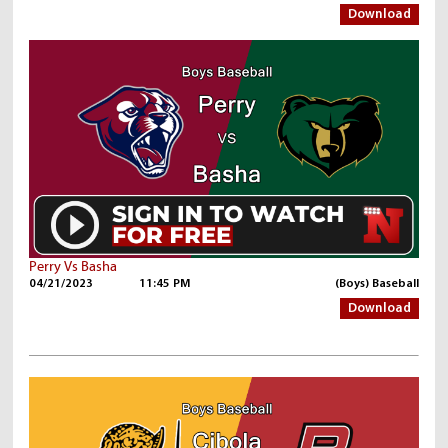
Download
Perry Vs Basha
04/21/2023
11:45 PM
(Boys) Baseball
Download