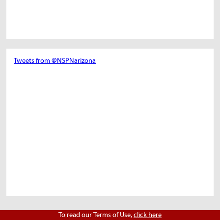
Tweets from @NSPNarizona
To read our Terms of Use,
click here