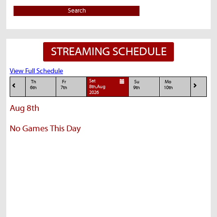
Search
STREAMING SCHEDULE
View Full Schedule
Sat
Th
Fr
Su
Mo
8th,Aug
6th
7th
9th
10th
2026
Aug 8th
No Games This Day