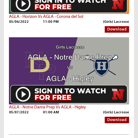
AGLA - Horizon Vs AGLA - Corona del Sol
05/06/2022
11:00 PM
(Girls) Lacrosse
Download
AGLA - Notre Dame Prep Vs AGLA - Higley
05/07/2022
01:00 AM
(Girls) Lacrosse
Download