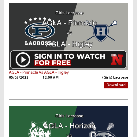
AGLA - Pinnacle Vs AGLA - Higley
05/05/2022
12:00 AM
(Girls) Lacrosse
Download