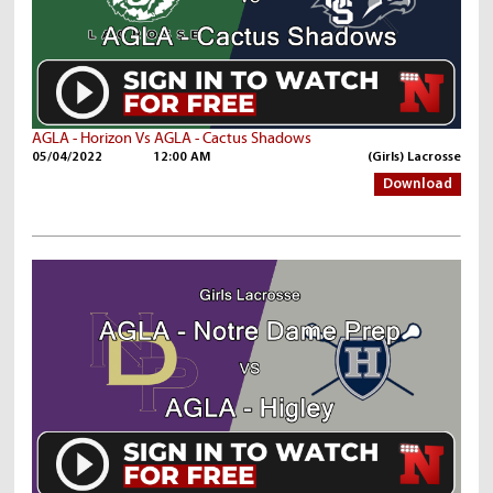
AGLA - Horizon Vs AGLA - Cactus Shadows
05/04/2022
12:00 AM
(Girls) Lacrosse
Download