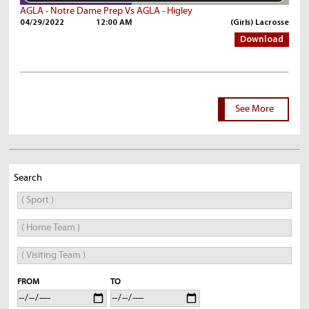
AGLA - Notre Dame Prep Vs AGLA - Higley
04/29/2022
12:00 AM
(Girls) Lacrosse
Download
See More
Search
FROM
TO