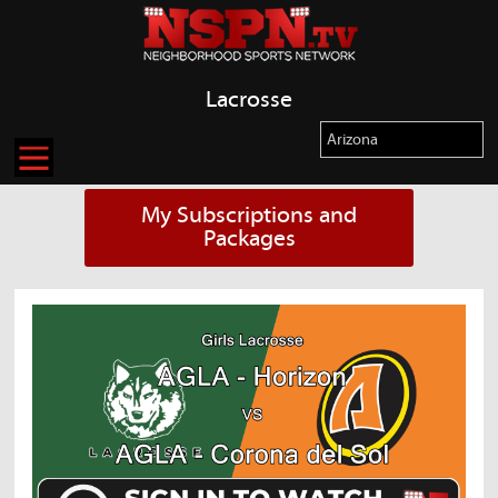
Lacrosse
My Subscriptions and
Packages