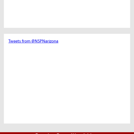
Tweets from @NSPNarizona