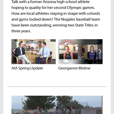
Talk with a former Arizona high school athlete
hoping to quality for her second Olympic games.
How are local athletes staying in shape with schools
and gyms locked down? The Nogales baseball team
have been outstanding, winning two State Titles in
three years.
Noga
AIA Spring Update
Georganne Moline