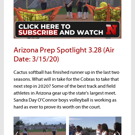
Noga
AIA Spring Update
Georganne Moline
Arizona Prep Spotlight 3.28 (Air
Date: 3/15/20)
Cactus softball has finished runner up in the last two
seasons. What will in take for the Cobras to take that
next step in 2020? Some of the best track and field
athletes in Arizona gear up the state's largest meet.
Sandra Day O'Connor boys volleyball is working as
Noga
AIA Spring Update
Georganne Moline
hard as ever to prove its worth on the court.