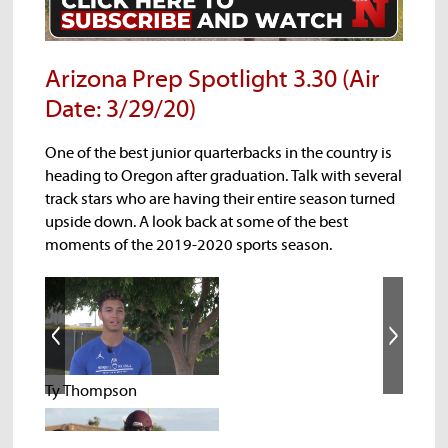
Arizona Prep Spotlight 3.30 (Air
Date: 3/29/20)
One of the best junior quarterbacks in the country is
heading to Oregon after graduation. Talk with several
track stars who are having their entire season turned
upside down. A look back at some of the best
moments of the 2019-2020 sports season.
Ty Thompson