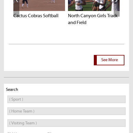
k
Cactus Cobras Softball
North Canyon Girls Track
Chan
and Field
Prev
See More
Search