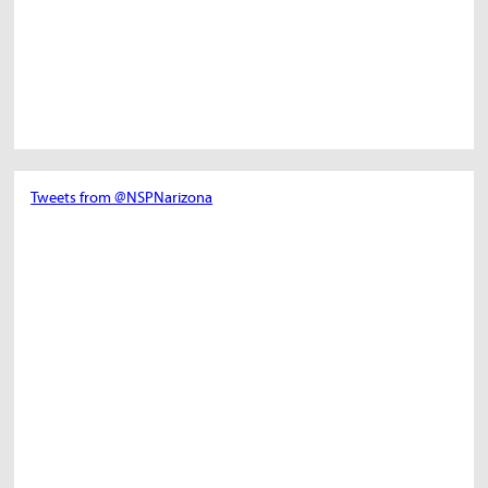
Tweets from @NSPNarizona