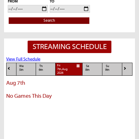
FROM
TO
Search
STREAMING SCHEDULE
View Full Schedule
Fri
We
Th
Sa
Su
7th,Aug
5th
6th
8th
9th
2026
Aug 7th
No Games This Day