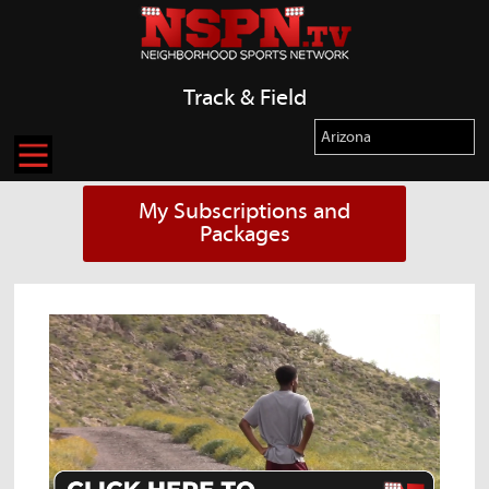
Track & Field
My Subscriptions and
Packages