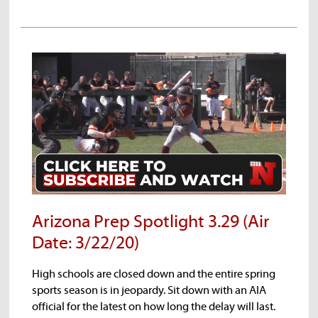
Treyson Bourguet
Elliot Wessel
Arizona Prep Spotlight 3.29 (Air
Date: 3/22/20)
High schools are closed down and the entire spring
sports season is in jeopardy. Sit down with an AIA
official for the latest on how long the delay will last.