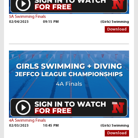
5A Swimming Finals
02/04/2023
09:15 PM
(Girls) Swimming
Download
4A Swimming Finals
02/03/2023
10:45 PM
(Girls) Swimming
Download