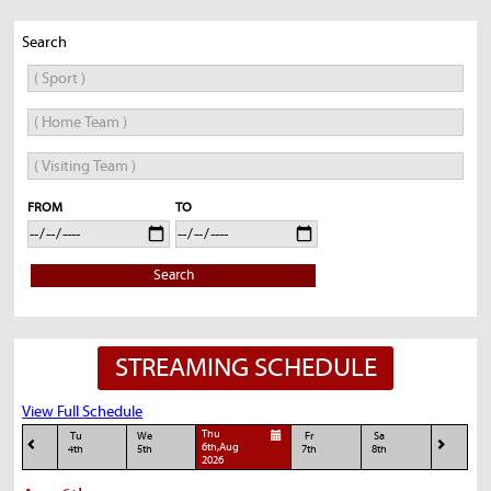
Search
FROM
TO
Search
STREAMING SCHEDULE
View Full Schedule
Thu
Tu
We
Fr
Sa
6th,Aug
4th
5th
7th
8th
2026