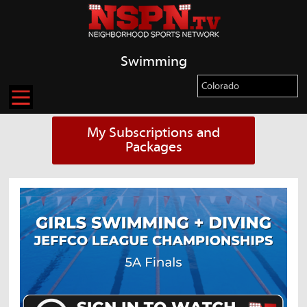
Swimming
My Subscriptions and
Packages