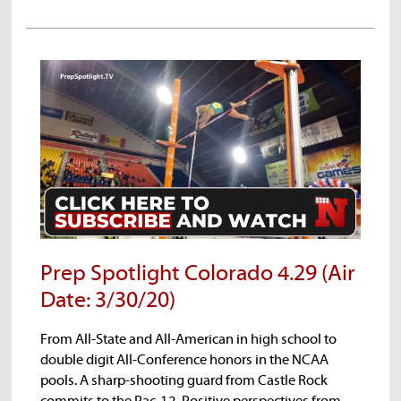
Prep Spotlight Colorado 4.29 (Air
Date: 3/30/20)
From All-State and All-American in high school to
double digit All-Conference honors in the NCAA
pools. A sharp-shooting guard from Castle Rock