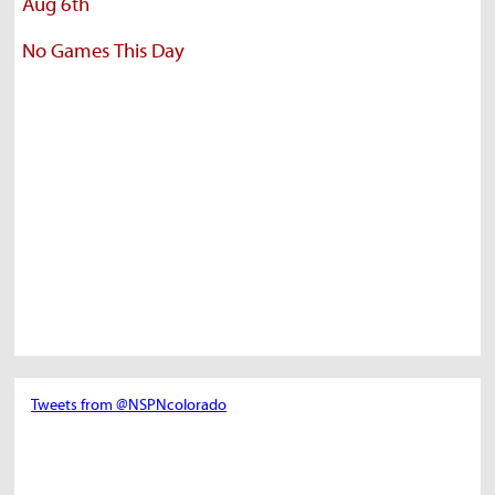
Aug 6th
No Games This Day
Tweets from @NSPNcolorado