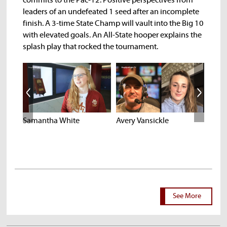
commits to the Pac-12. Positive perspectives from
leaders of an undefeated 1 seed after an incomplete
finish. A 3-time State Champ will vault into the Big 10
with elevated goals. An All-State hooper explains the
splash play that rocked the tournament.
Samantha White
Avery Vansickle
Isaac
See More