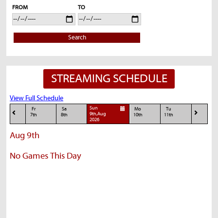
FROM
TO
Search
STREAMING SCHEDULE
View Full Schedule
Sun
Fr
Sa
Mo
Tu
9th,Aug
7th
8th
10th
11th
2026
Aug 9th
No Games This Day