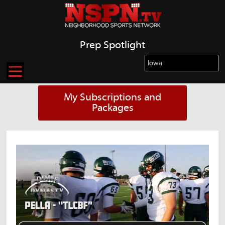
Prep Spotlight
My Subscriptions and
Packages