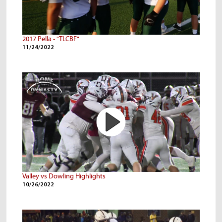
2017 Pella - "TLCBF"
11/24/2022
Valley vs Dowling Highlights
10/26/2022