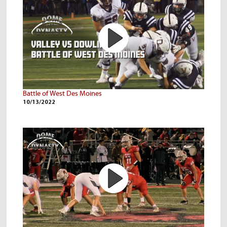
Battle of West Des Moines
10/13/2022