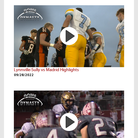
Lynnville-Sully vs Madrid Highlights
09/28/2022