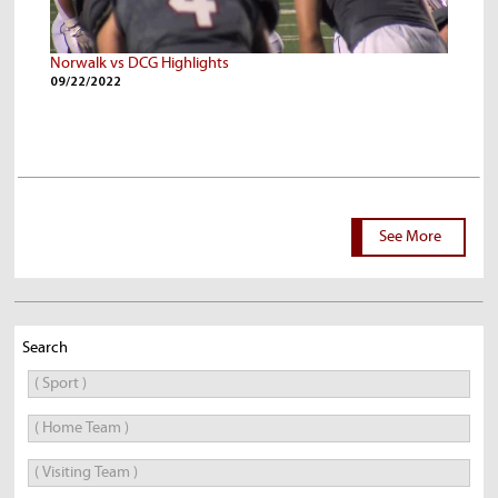
Norwalk vs DCG Highlights
09/22/2022
See More
Search