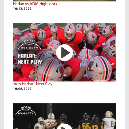
Harlan vs ADM Highlights
10/12/2022
2019 Harlan - Next Play
10/06/2022