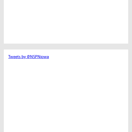
Tweets by @NSPNiowa