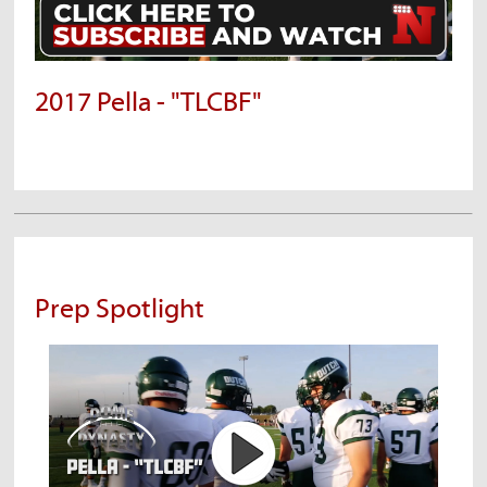
2017 Pella - "TLCBF"
Prep Spotlight