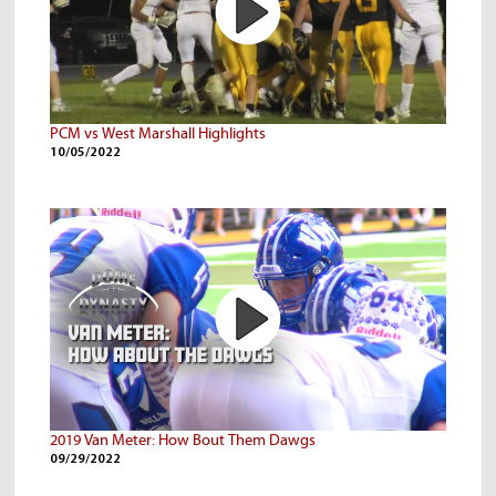
PCM vs West Marshall Highlights
10/05/2022
2019 Van Meter: How Bout Them Dawgs
09/29/2022