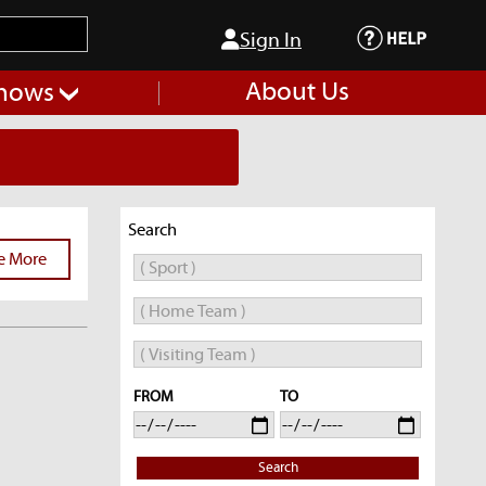
Sign In
About Us
hows
Search
e More
FROM
TO
Search