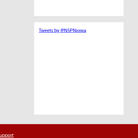
Tweets by @NSPNiowa
support