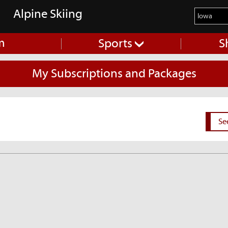
Alpine Skiing
m
Sports
S
My Subscriptions and Packages
Se