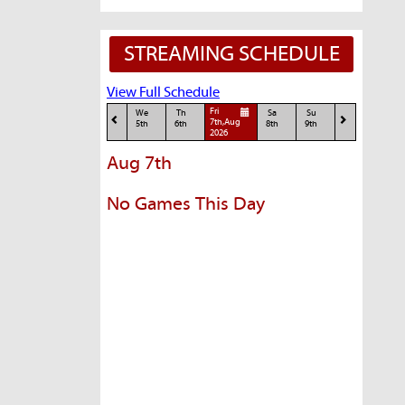
STREAMING SCHEDULE
View Full Schedule
Fri
We
Th
Sa
Su
7th,Aug
5th
6th
8th
9th
2026
Aug 7th
No Games This Day