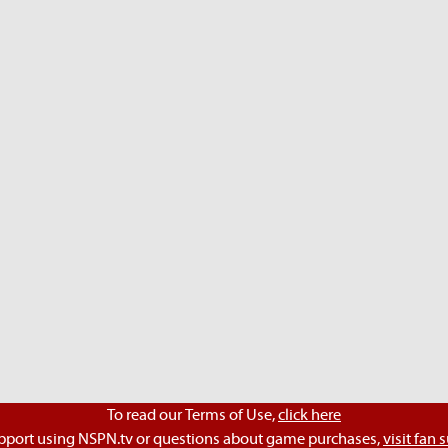
To read our Terms of Use,
click here
pport using NSPN.tv or questions about game purchases,
visit fan 