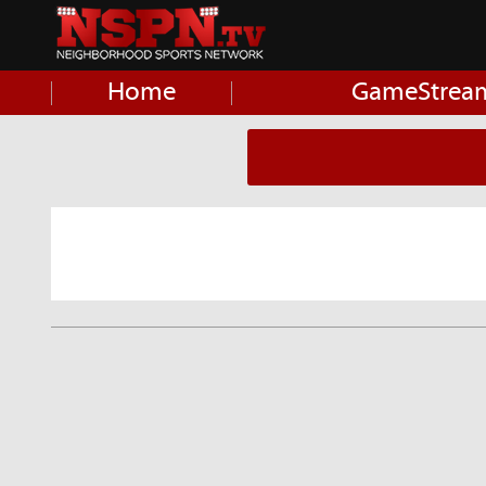
Home
GameStrea