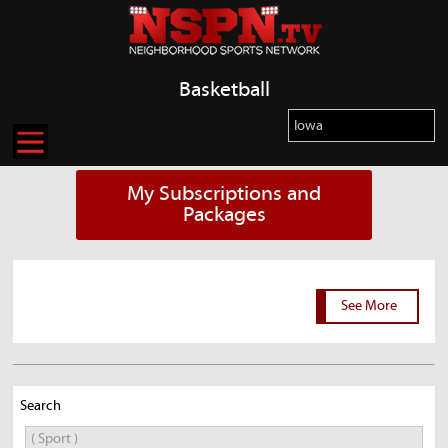
Basketball
My Subscriptions and
Packages
See More
Search