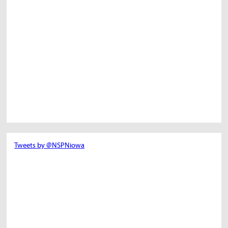
Tweets by @NSPNiowa