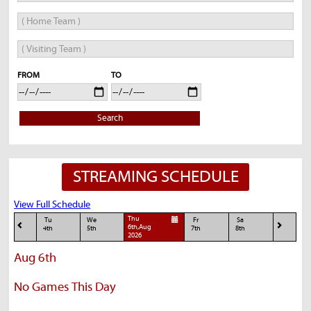
FROM
TO
Search
STREAMING SCHEDULE
View Full Schedule
Thu
Tu
We
Fr
Sa
6th,Aug
4th
5th
7th
8th
2026
Aug 6th
No Games This Day