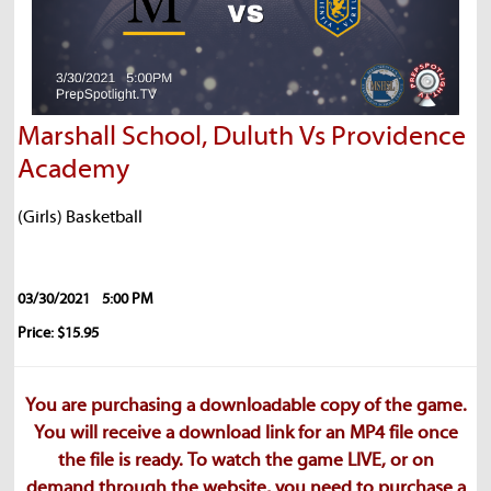
Marshall School, Duluth Vs Providence
Academy
(Girls) Basketball
03/30/2021
5:00 PM
Price: $15.95
You are purchasing a downloadable copy of the game.
You will receive a download link for an MP4 file once
the file is ready. To watch the game LIVE, or on
demand through the website, you need to purchase a