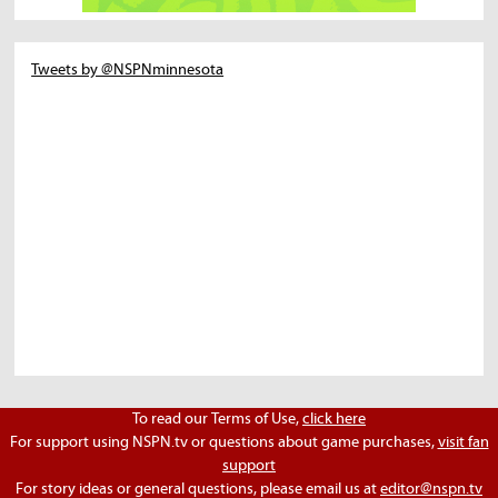
Tweets by @NSPNminnesota
To read our Terms of Use,
click here
For support using NSPN.tv or questions about game purchases,
visit fan
support
For story ideas or general questions, please email us at
editor@nspn.tv