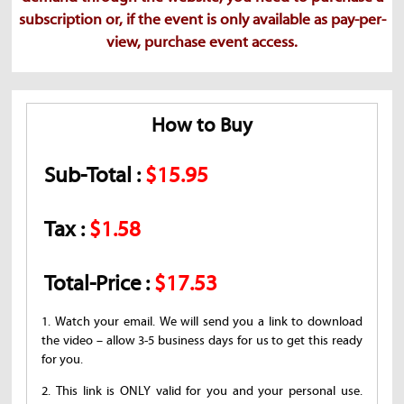
subscription or, if the event is only available as pay-per-
view, purchase event access.
How to Buy
Sub-Total :
$15.95
Tax :
$1.58
Total-Price :
$17.53
1. Watch your email. We will send you a link to download
the video – allow 3-5 business days for us to get this ready
for you.
2. This link is ONLY valid for you and your personal use.