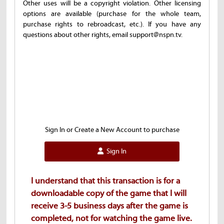
Other uses will be a copyright violation. Other licensing
options are available (purchase for the whole team,
purchase rights to rebroadcast, etc.). If you have any
questions about other rights, email support@nspn.tv.
Sign In or Create a New Account to purchase
Sign In
I understand that this transaction is for a
downloadable copy of the game that I will
receive 3-5 business days after the game is
completed, not for watching the game live.