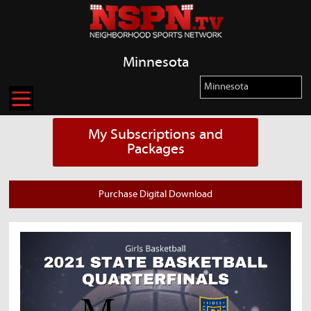
Minnesota
My Subscriptions and
Packages
Purchase Digital Download