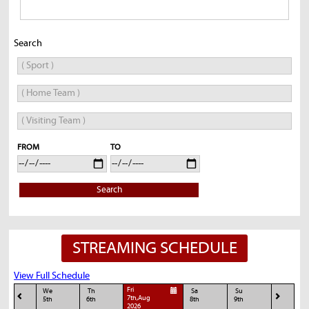
Search
FROM
TO
Search
STREAMING SCHEDULE
View Full Schedule
Fri
We
Th
Sa
Su
7th,Aug
5th
6th
8th
9th
2026