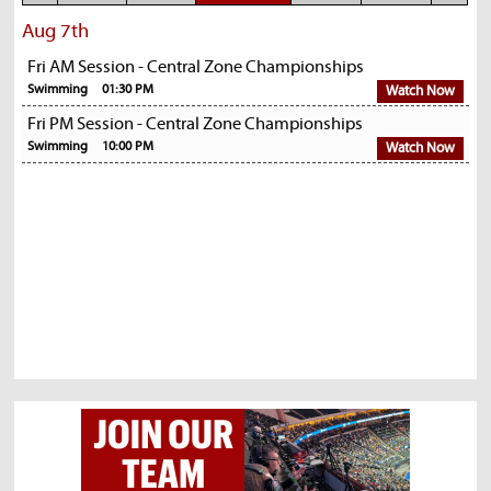
Aug 7th
Fri AM Session - Central Zone Championships
Swimming
01:30 PM
Watch Now
Fri PM Session - Central Zone Championships
Swimming
10:00 PM
Watch Now