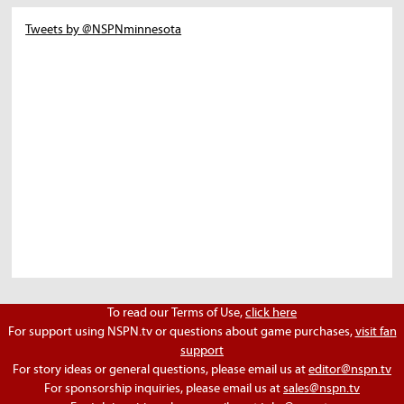
Tweets by @NSPNminnesota
To read our Terms of Use,
click here
For support using NSPN.tv or questions about game purchases,
visit fan
support
For story ideas or general questions, please email us at
editor@nspn.tv
For sponsorship inquiries, please email us at
sales@nspn.tv