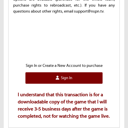
purchase rights to rebroadcast, etc.). If you have any
questions about other rights, email support@nspn.tv.
Sign In or Create a New Account to purchase
Sign In
I understand that this transaction is for a
downloadable copy of the game that I will
receive 3-5 business days after the game is
completed, not for watching the game live.