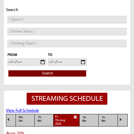
Search
FROM
TO
Search
STREAMING SCHEDULE
View Full Schedule
Fri
We
Th
Sa
Su
7th,Aug
5th
6th
8th
9th
2026
Aug 7th