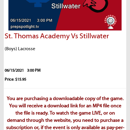
St. Thomas Academy Vs Stillwater
(Boys) Lacrosse
06/15/2021
3:00 PM
Price: $15.95
You are purchasing a downloadable copy of the game.
You will receive a download link for an MP4 file once
the file is ready. To watch the game LIVE, or on
demand through the website, you need to purchase a
subscription or, if the event is only available as pay-per-