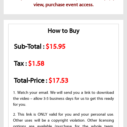
view, purchase event access.
How to Buy
Sub-Total :
$15.95
Tax :
$1.58
Total-Price :
$17.53
1. Watch your email. We will send you a link to download
the video – allow 3-5 business days for us to get this ready
for you.
2. This link is ONLY valid for you and your personal use.
Other uses will be a copyright violation. Other licensing
options are available (purchase for the whole team,