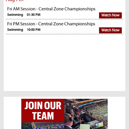
Fri AM Session - Central Zone Championships
Swimming
01:30 PM
Watch Now
Fri PM Session - Central Zone Championships
Swimming
10:00 PM
Watch Now