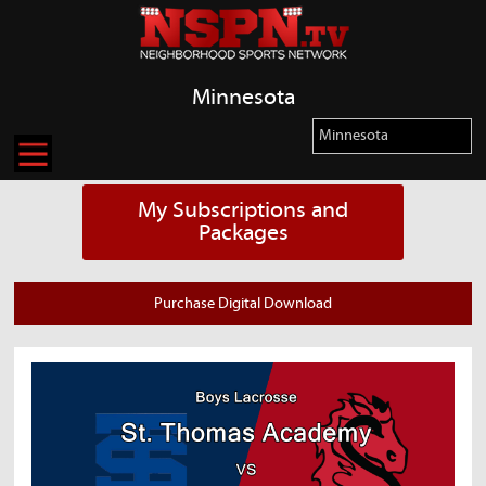
Minnesota
My Subscriptions and
Packages
Purchase Digital Download