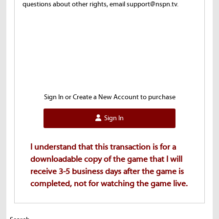
questions about other rights, email support@nspn.tv.
Sign In or Create a New Account to purchase
Sign In
I understand that this transaction is for a
downloadable copy of the game that I will
receive 3-5 business days after the game is
completed, not for watching the game live.