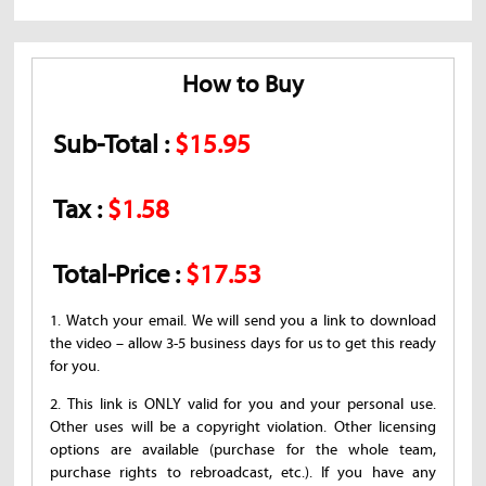
How to Buy
Sub-Total :
$15.95
Tax :
$1.58
Total-Price :
$17.53
1. Watch your email. We will send you a link to download
the video – allow 3-5 business days for us to get this ready
for you.
2. This link is ONLY valid for you and your personal use.
Other uses will be a copyright violation. Other licensing
options are available (purchase for the whole team,
purchase rights to rebroadcast, etc.). If you have any