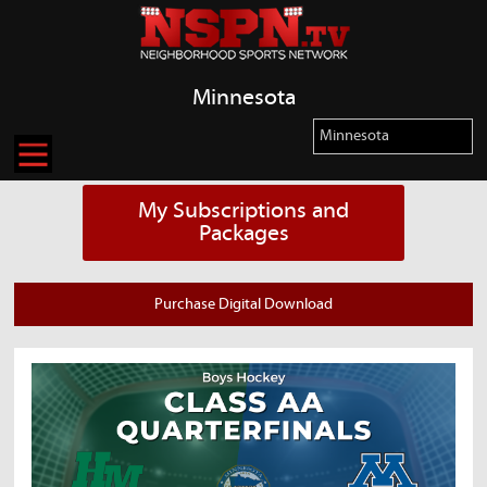
Minnesota
My Subscriptions and
Packages
Purchase Digital Download