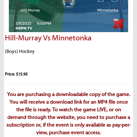
Hill-Murray Vs Minnetonka
(Boys) Hockey
Price: $15.95
You are purchasing a downloadable copy of the game.
You will receive a download link for an MP4 file once
the file is ready. To watch the game LIVE, or on
demand through the website, you need to purchase a
subscription or, if the event is only available as pay-per-
view, purchase event access.