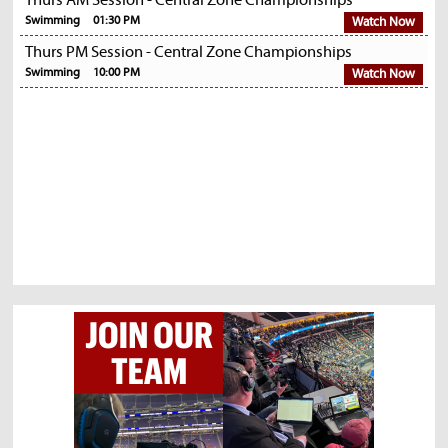
Thurs AM Session - Central Zone Championships
Swimming
01:30 PM
Watch Now
Thurs PM Session - Central Zone Championships
Swimming
10:00 PM
Watch Now