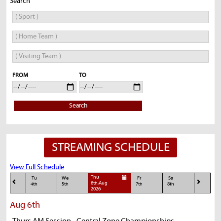
Search
FROM
TO
Search
STREAMING SCHEDULE
View Full Schedule
Thu
Tu
We
Fr
Sa
6th,Aug
4th
5th
7th
8th
2026
Aug 6th